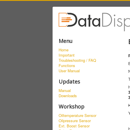
Menu
Home
Important
Troubleshooting / FAQ
Functions
User Manual
Updates
Manual
Downloads
Workshop
Y
Oiltemperature Sensor
Oilpressure Sensor
Ext. Boost Sensor