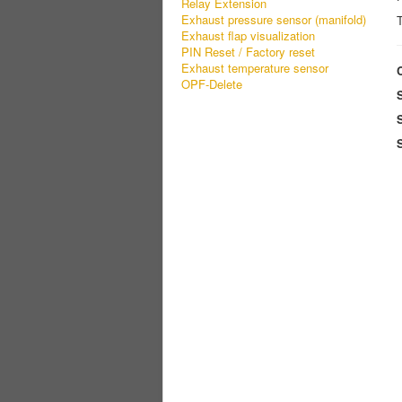
Relay Extension
Exhaust pressure sensor (manifold)
T
Exhaust flap visualization
PIN Reset / Factory reset
Exhaust temperature sensor
OPF-Delete