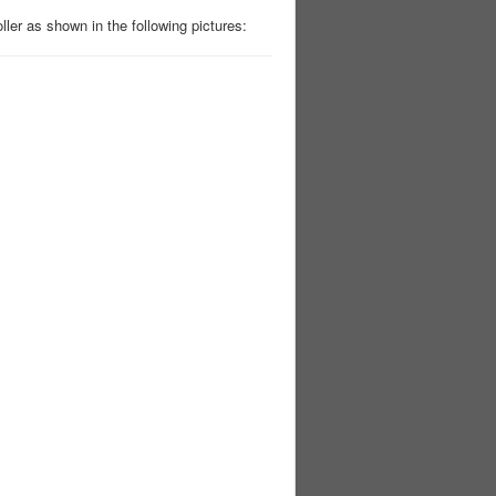
ler as shown in the following pictures: