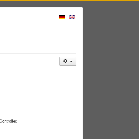
ontroller.