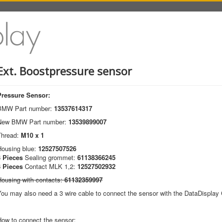
Ext. Boostpressure sensor
Pressure Sensor:
BMW Part number:
13537614317
New BMW Part number:
13539899007
Thread:
M10 x 1
Housing blue:
12527507526
3 Pieces
Sealing grommet:
61138366245
3 Pieces
Contact MLK 1,2:
12527502932
Housing with contacts:
61132359997
ou may also need a 3 wire cable to connect the sensor with the DataDisplay C
How to connect the sensor: