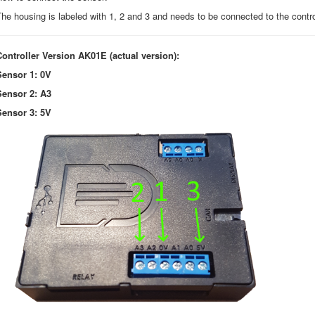
he housing is labeled with 1, 2 and 3 and needs to be connected to the control
Controller Version AK01E (actual version):
Sensor 1: 0V
Sensor 2: A3
Sensor 3: 5V